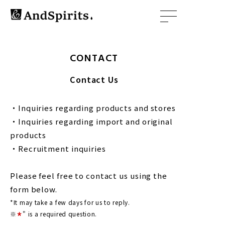
CONTACT
Contact Us
・Inquiries regarding products and stores
・Inquiries regarding import and original
products
・Recruitment inquiries
Please feel free to contact us using the
form below.
*It may take a few days for us to reply.
*
※
" is a required question.