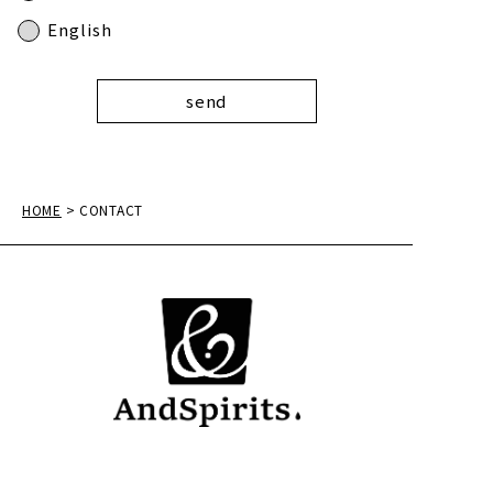
English
HOME
> CONTACT
AndSpirits, Ltd.