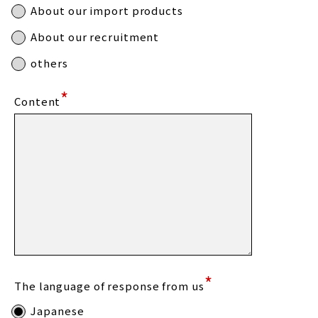
About our import products
About our recruitment
others
*
Content
*
The language of response from us
Japanese