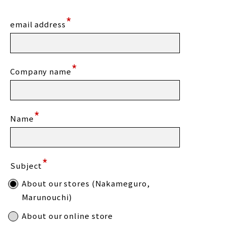
*
email address
*
Company name
*
Name
*
Subject
About our stores (Nakameguro,
Marunouchi)
About our online store