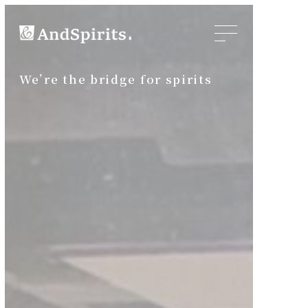
We’re the bridge for spirits